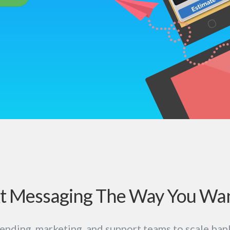
t Messaging The Way You Wan
ending, marketing, and support teams to scale ban