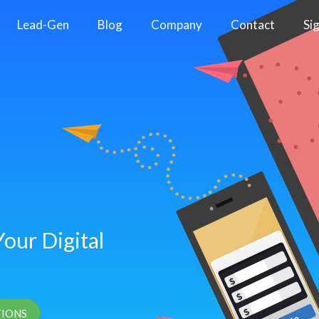
Lead-Gen
Blog
Company
Contact
Si
our Digital
TIONS