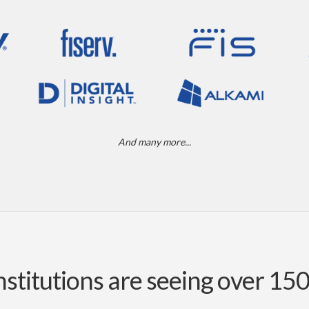
And many more...
nstitutions are seeing over 15