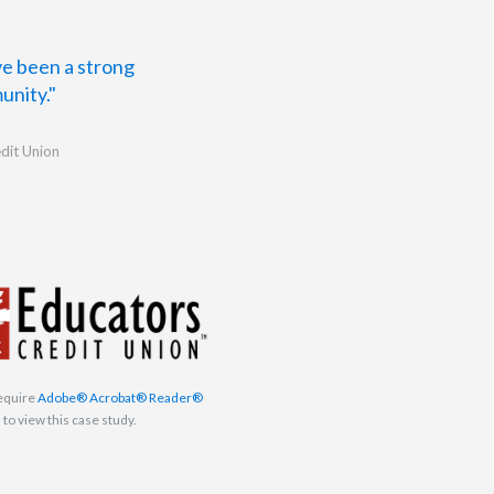
ave been a strong
unity."
dit Union
equire
Adobe® Acrobat® Reader®
to view this case study.