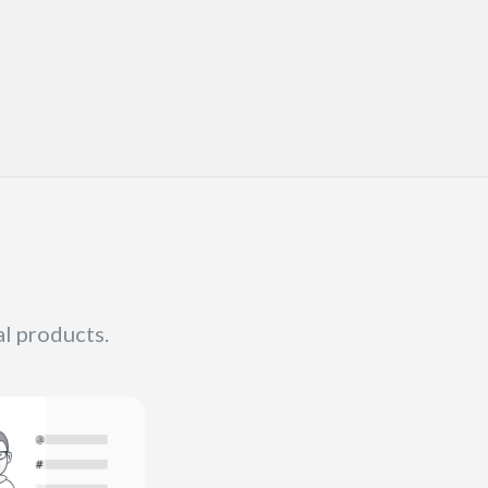
al products.