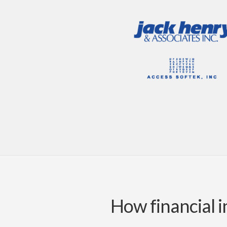
How financial i