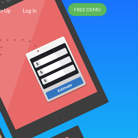
FREE DEMO
gn Up
Log In