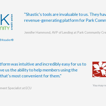
"Shastic's tools are invaluable to us. They h
revenue-generating platform for Park Comm
Jennifer Hammond, AVP of Lending at Park Community Cre
® Reader®
form was intuitive and incredibly easy for us to
ave us the ability to help members using the
hat’s most convenient for them."
You may r
ment Specialist at ECU