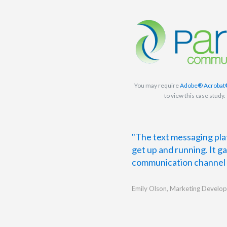
You may require
Adobe® Acrobat
to view this case study.
"The text messaging plat
get up and running. It g
communication channel t
Emily Olson, Marketing Develop