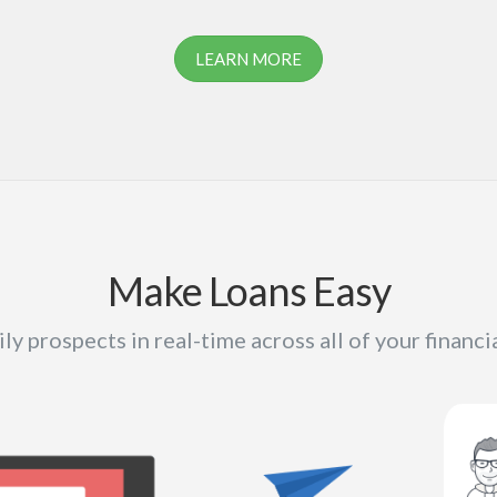
LEARN MORE
Make Loans Easy
ly prospects in real-time across all of your financi