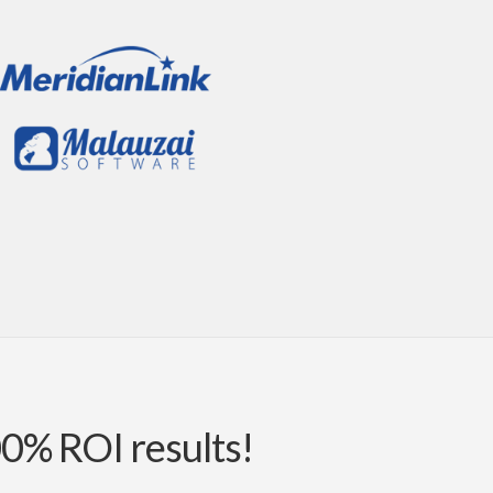
00% ROI results!