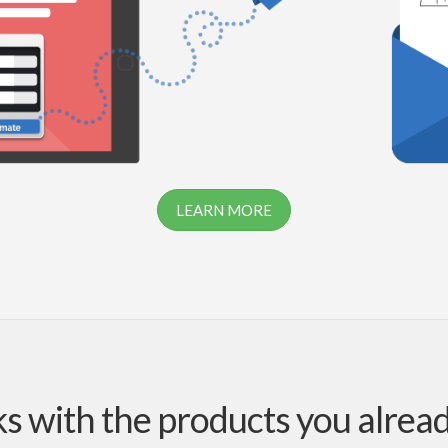
LEARN MORE
 with the products you alrea