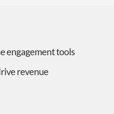
se engagement tools
drive revenue