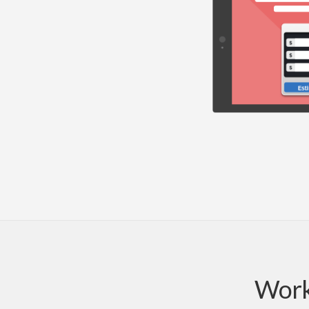
Works