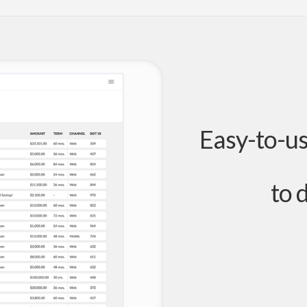
Easy-to-u
to 