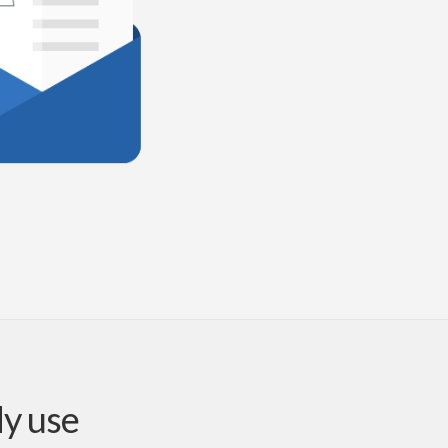
dy use