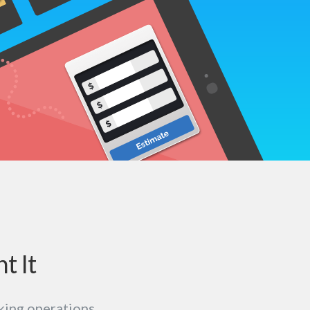
t It
king operations.