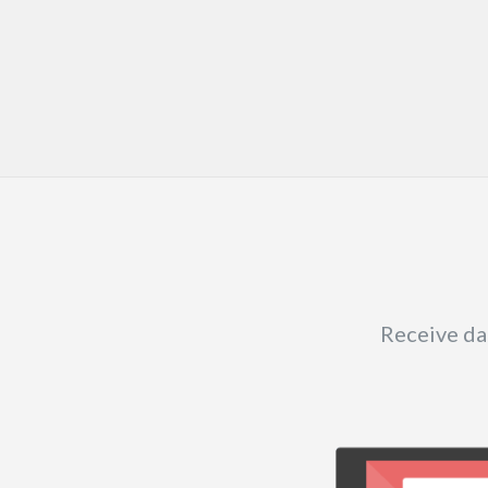
Receive dai