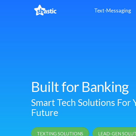
Text-Messaging
Built for Banking
Smart Tech Solutions For Y
Future
TEXTING SOLUTIONS
LEAD-GEN SOLU