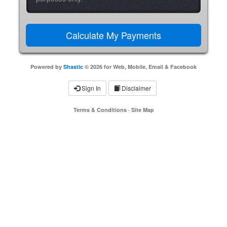
Powered by
Shastic
© 2026 for Web, Mobile, Email & Facebook
Sign In
Disclaimer
Terms & Conditions
·
Site Map