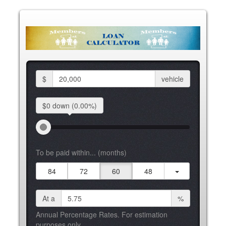
$
vehicle
$0 down
(0.00%)
To be paid within... (months)
84
72
60
48
At a
%
Annual Percentage Rates. For estimation
purposes only.