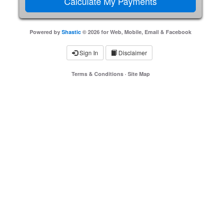
Powered by
Shastic
© 2026 for Web, Mobile, Email & Facebook
Sign In
Disclaimer
Terms & Conditions
·
Site Map