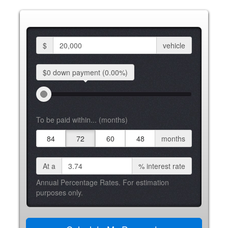
$
vehicle
$0 down
payment
(0.00%)
To be paid within... (months)
84
72
60
48
months
At a
%
interest rate
Annual Percentage Rates. For estimation
purposes only.