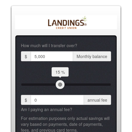
How much will I transfer over?
$
Monthly balance
15 %
$
annual fee
Am I paying an annual fee?
For estimation purposes only actual savings will
vary based on payments, date of payments,
fees, and previous card terms.