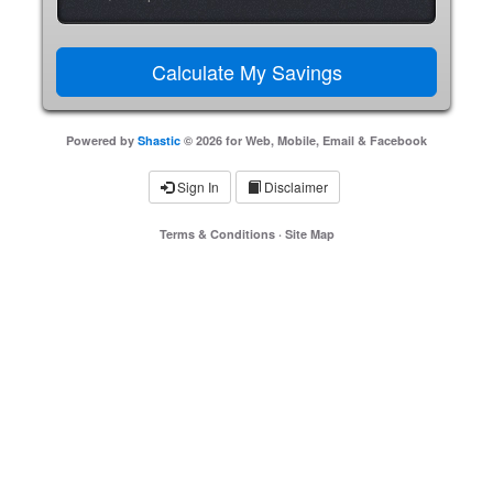
Powered by
Shastic
© 2026 for Web, Mobile, Email & Facebook
Sign In
Disclaimer
Terms & Conditions
·
Site Map