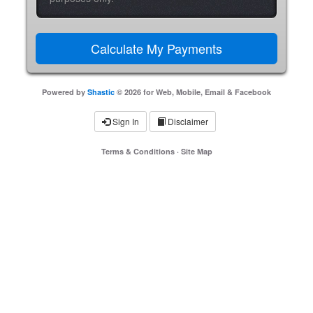
Powered by
Shastic
© 2026 for Web, Mobile, Email & Facebook
Sign In
Disclaimer
Terms & Conditions
·
Site Map