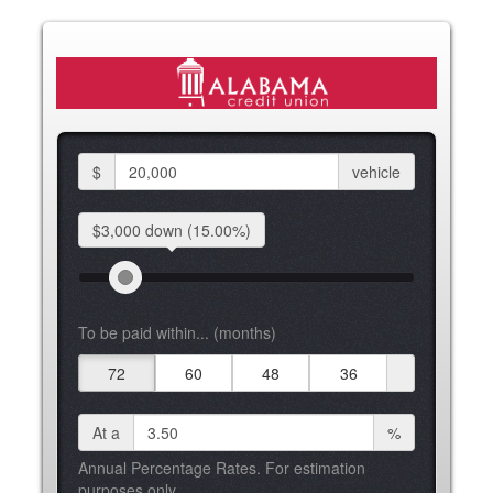
$
vehicle
$3,000 down
(15.00%)
To be paid within... (months)
72
60
48
36
At a
%
Annual Percentage Rates. For estimation
purposes only.