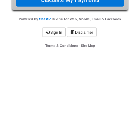
Powered by
Shastic
© 2026 for Web, Mobile, Email & Facebook
Sign In
Disclaimer
Terms & Conditions
·
Site Map