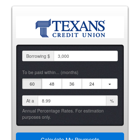
Borrowing $
To be paid within... (months)
60
48
36
24
At a
%
Annual Percentage Rates. For estimation
purposes only.