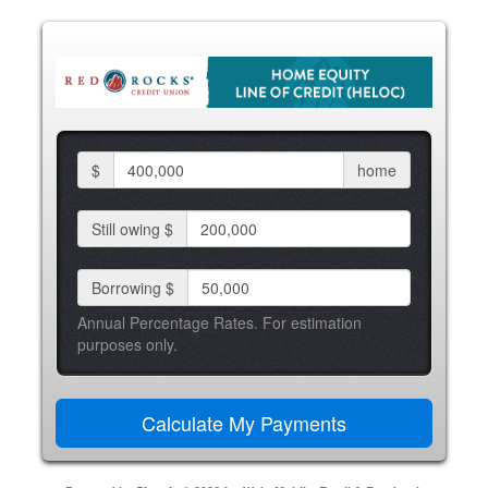
$
home
Still owing $
Borrowing $
Annual Percentage Rates. For estimation
purposes only.