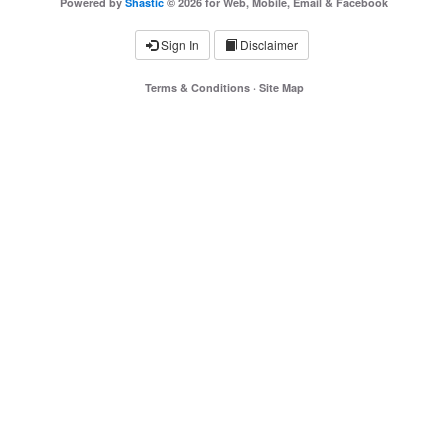
Powered by
Shastic
© 2026 for Web, Mobile, Email & Facebook
Sign In
Disclaimer
Terms & Conditions
·
Site Map