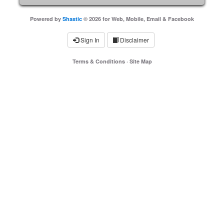
Powered by
Shastic
© 2026 for Web, Mobile, Email & Facebook
Sign In
Disclaimer
Terms & Conditions
·
Site Map