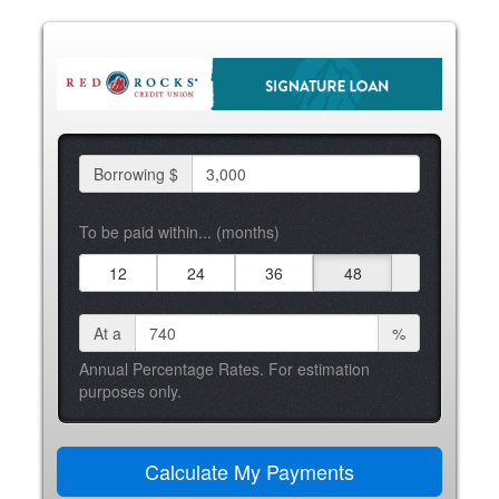
Borrowing $
To be paid within... (months)
12
24
36
48
At a
%
Annual Percentage Rates. For estimation
purposes only.