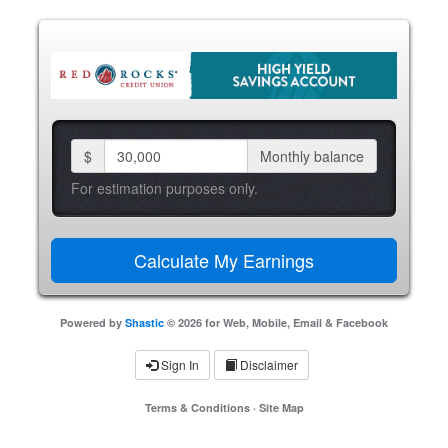
$
Monthly balance
For estimation purposes only.
Powered by
Shastic
© 2026 for Web, Mobile, Email & Facebook
Sign In
Disclaimer
Terms & Conditions
·
Site Map