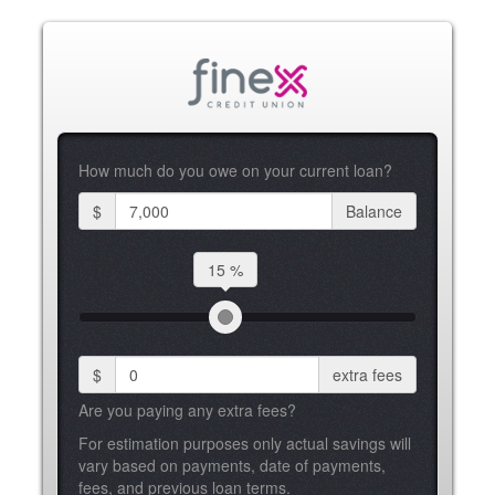
How much do you owe on your current loan?
$
Balance
15 %
$
extra fees
Are you paying any extra fees?
For estimation purposes only actual savings will
vary based on payments, date of payments,
fees, and previous loan terms.