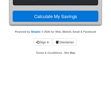
Powered by
Shastic
© 2026 for Web, Mobile, Email & Facebook
Sign In
Disclaimer
Terms & Conditions
·
Site Map