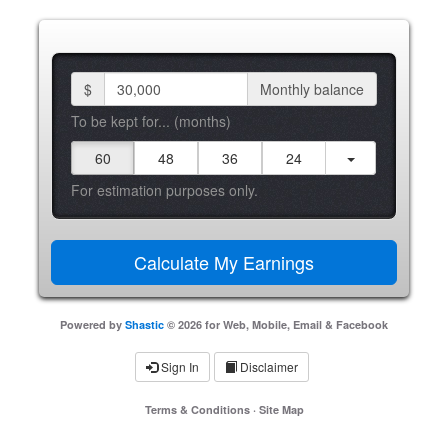
$
Monthly balance
To be kept for... (months)
60
48
36
24
For estimation purposes only.
Powered by
Shastic
© 2026 for Web, Mobile, Email & Facebook
Sign In
Disclaimer
Terms & Conditions
·
Site Map