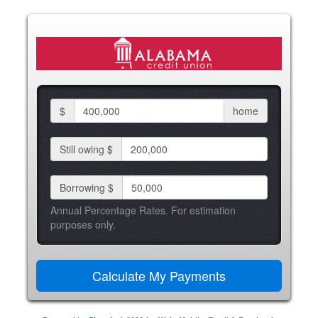
$
home
Still owing $
Borrowing $
Annual Percentage Rates. For estimation
purposes only.