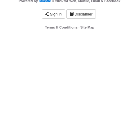
Powered by
Shastic
© 2026 for Web, Mobile, Email & Facebook
Sign In
Disclaimer
Terms & Conditions
·
Site Map