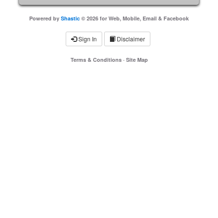
Powered by
Shastic
© 2026 for Web, Mobile, Email & Facebook
Sign In
Disclaimer
Terms & Conditions
·
Site Map