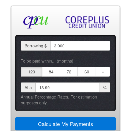
Borrowing $
To be paid within... (months)
120
84
72
60
At a
%
Annual Percentage Rates. For estimation
purposes only.