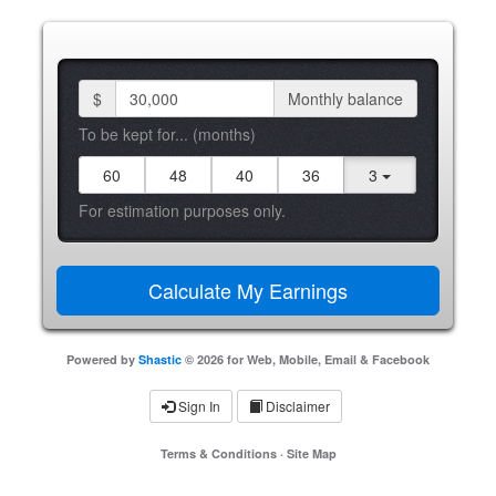
$
Monthly balance
To be kept for... (months)
60
48
40
36
3
For estimation purposes only.
Powered by
Shastic
© 2026 for Web, Mobile, Email & Facebook
Sign In
Disclaimer
Terms & Conditions
·
Site Map