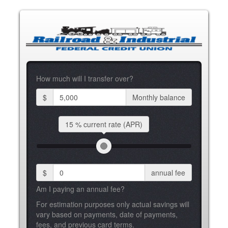
How much will I transfer over?
$
Monthly balance
15 %
current rate (APR)
$
annual fee
Am I paying an annual fee?
For estimation purposes only actual savings will
vary based on payments, date of payments,
fees, and previous card terms.