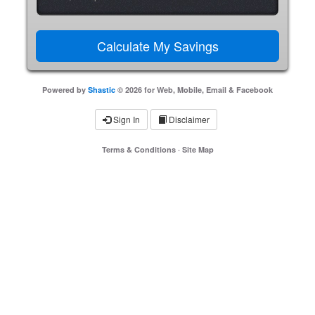
Powered by
Shastic
© 2026 for Web, Mobile, Email & Facebook
Sign In
Disclaimer
Terms & Conditions
·
Site Map