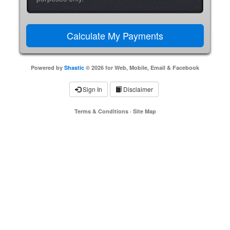
Powered by
Shastic
© 2026 for Web, Mobile, Email & Facebook
Sign In
Disclaimer
Terms & Conditions
·
Site Map