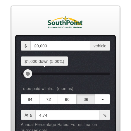
$
vehicle
$1,000 down
(5.00%)
To be paid within... (months)
84
72
60
36
At a
%
Annual Percentage Rates. For estimation
purposes only.