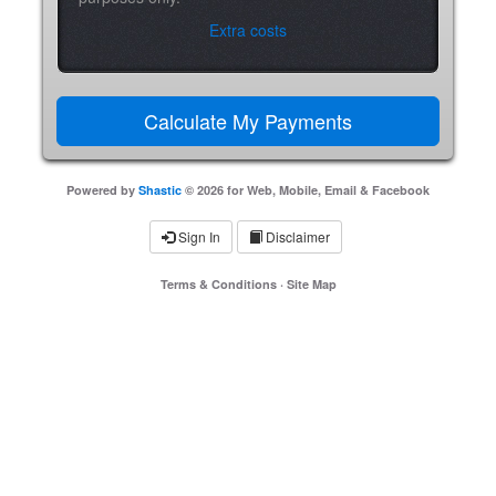
Extra costs
Powered by
Shastic
© 2026 for Web, Mobile, Email & Facebook
Sign In
Disclaimer
Terms & Conditions
·
Site Map