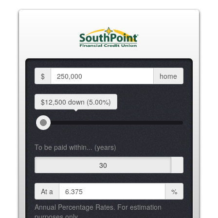
$
home
$12,500 down
(5.00%)
To be paid within... (years)
30
At a
%
Annual Percentage Rates. For estimation
purposes only.