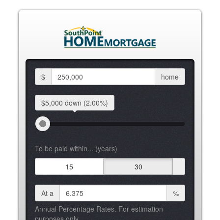
$
home
$5,000 down
(2.00%)
To be paid within... (years)
15
30
At a
%
Annual Percentage Rates. For estimation
purposes only.