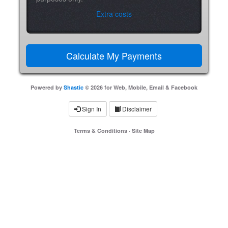
Extra costs
Powered by
Shastic
© 2026 for Web, Mobile, Email & Facebook
Sign In
Disclaimer
Terms & Conditions
·
Site Map