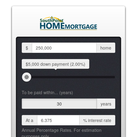
$
home
$5,000 down
payment
(2.00%)
To be paid within... (years)
30
years
At a
%
interest rate
Annual Percentage Rates. For estimation
purposes only.