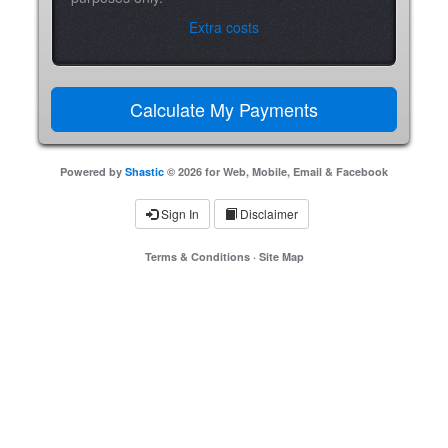
Extra costs
Powered by
Shastic
© 2026 for Web, Mobile, Email & Facebook
Sign In
Disclaimer
Terms & Conditions
·
Site Map