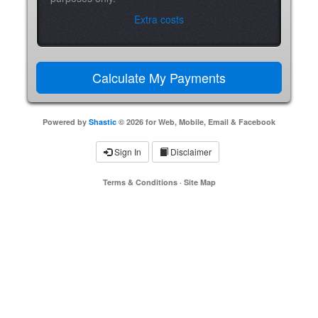
Extra costs
Powered by
Shastic
© 2026 for Web, Mobile, Email & Facebook
Sign In
Disclaimer
Terms & Conditions
·
Site Map