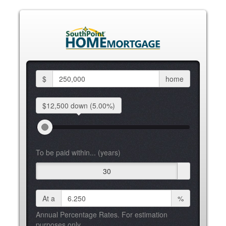
$
home
$12,500 down
(5.00%)
To be paid within... (years)
30
At a
%
Annual Percentage Rates. For estimation
purposes only.