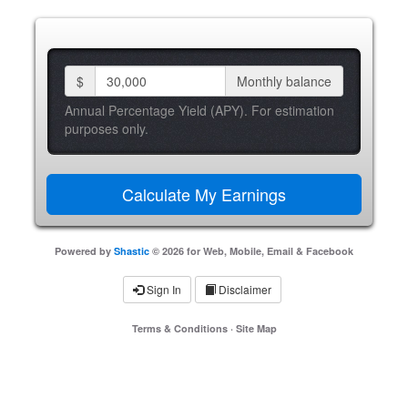
$
Monthly balance
Annual Percentage Yield (APY). For estimation
purposes only.
Powered by
Shastic
© 2026 for Web, Mobile, Email & Facebook
Sign In
Disclaimer
Terms & Conditions
·
Site Map