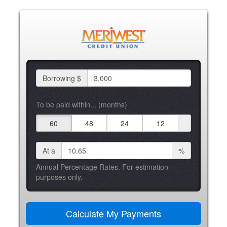
Borrowing $
To be paid within... (months)
60
48
24
12
At a
%
Annual Percentage Rates. For estimation
purposes only.