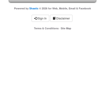
Powered by
Shastic
© 2026 for Web, Mobile, Email & Facebook
Sign In
Disclaimer
Terms & Conditions
·
Site Map