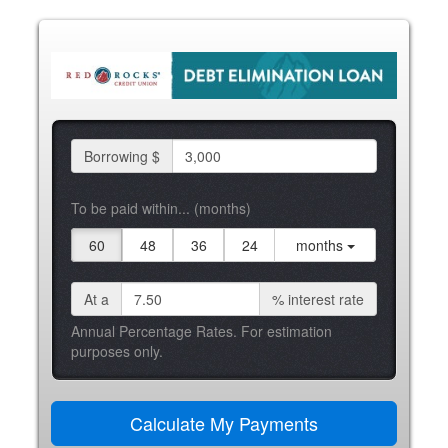
Borrowing $
To be paid within... (months)
60
48
36
24
months
At a
%
interest rate
Annual Percentage Rates. For estimation
purposes only.