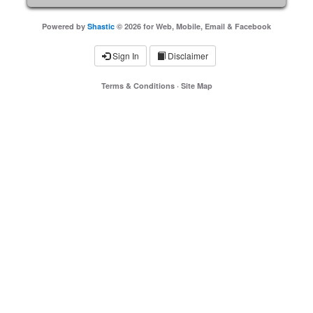
Powered by
Shastic
© 2026 for Web, Mobile, Email & Facebook
Sign In
Disclaimer
Terms & Conditions
·
Site Map