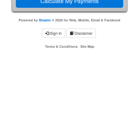
Powered by
Shastic
© 2026 for Web, Mobile, Email & Facebook
Sign In
Disclaimer
Terms & Conditions
·
Site Map