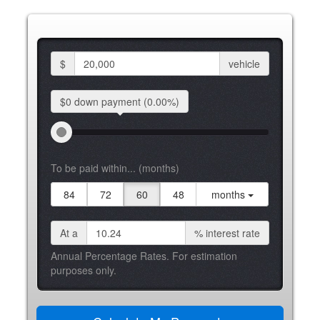
$
vehicle
$0 down
payment
(0.00%)
To be paid within... (months)
84
72
60
48
months
At a
%
interest rate
Annual Percentage Rates. For estimation
purposes only.