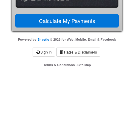
Powered by
Shastic
© 2026 for Web, Mobile, Email & Facebook
Sign In
Rates & Disclaimers
Terms & Conditions
·
Site Map