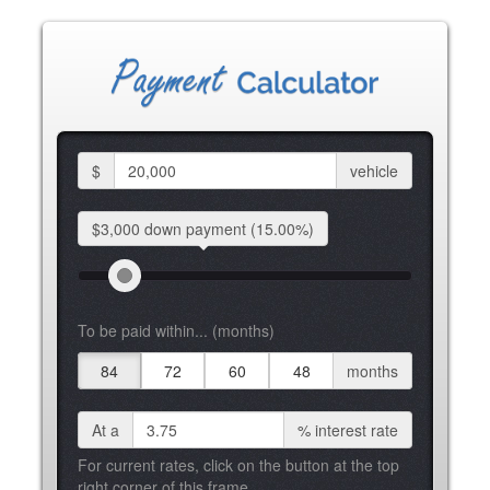
$
vehicle
$3,000 down
payment
(15.00%)
To be paid within... (months)
84
72
60
48
months
At a
%
interest rate
For current rates, click on the button at the top
right corner of this frame.