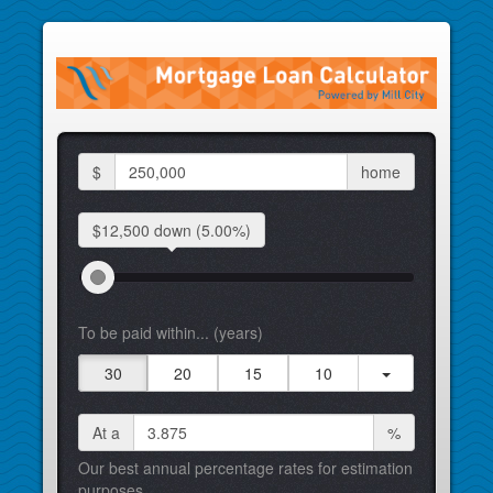
$
home
$12,500 down
(5.00%)
To be paid within... (years)
30
20
15
10
At a
%
Our best annual percentage rates for estimation
purposes