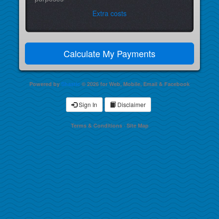
Extra costs
Powered by
Shastic
© 2026 for Web, Mobile, Email & Facebook
Sign In
Disclaimer
Terms & Conditions
·
Site Map