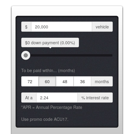
$
vehicle
$0 down
payment
(0.00%)
To be paid within... (months)
72
60
48
36
months
At a
%
interest rate
*APR = Annual Percentage Rate
Use promo code ACU17.