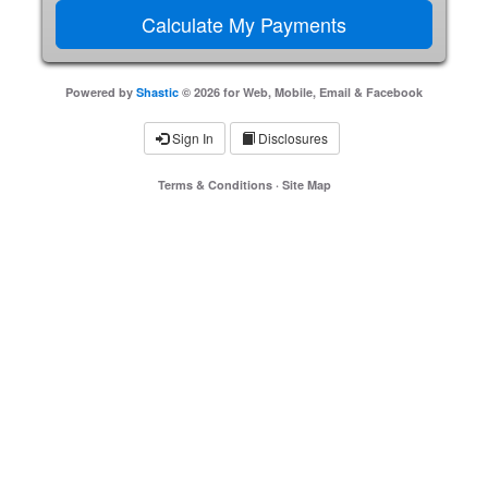
Powered by
Shastic
© 2026 for Web, Mobile, Email & Facebook
Sign In
Disclosures
Terms & Conditions
·
Site Map