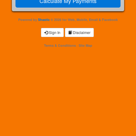
Powered by
Shastic
© 2026 for Web, Mobile, Email & Facebook
Sign In
Disclaimer
Terms & Conditions
·
Site Map