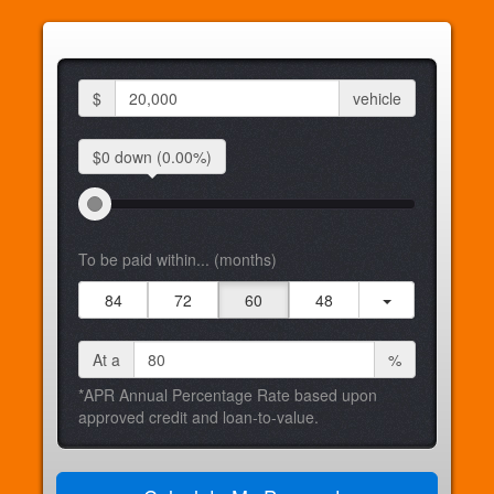
$
vehicle
$0 down
(0.00%)
To be paid within... (months)
84
72
60
48
At a
%
*APR Annual Percentage Rate based upon
approved credit and loan-to-value.