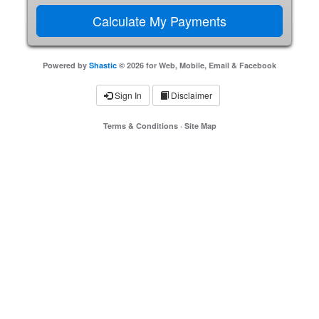
Powered by
Shastic
© 2026 for Web, Mobile, Email & Facebook
Sign In
Disclaimer
Terms & Conditions
·
Site Map