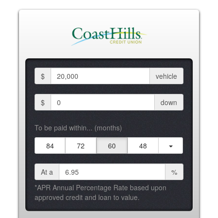
$
vehicle
$
down
To be paid within... (months)
84
72
60
48
At a
%
*APR Annual Percentage Rate based upon
approved credit and loan to value.