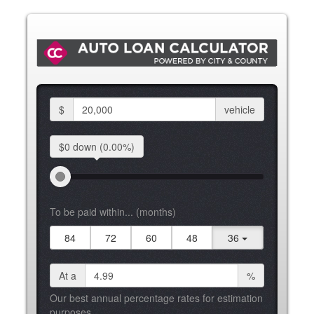
$
vehicle
$0 down
(0.00%)
To be paid within... (months)
84
72
60
48
36
At a
%
Our best annual percentage rates for estimation
purposes