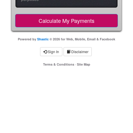
Powered by
Shastic
© 2026 for Web, Mobile, Email & Facebook
Sign In
Disclaimer
Terms & Conditions
·
Site Map