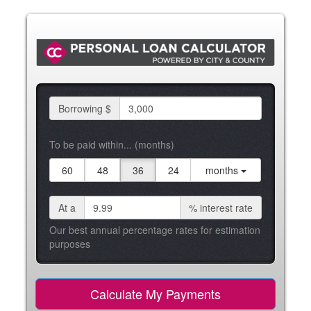
Borrowing $
To be paid within... (months)
60
48
36
24
months
At a
%
interest rate
Our best annual percentage rates for estimation
purposes