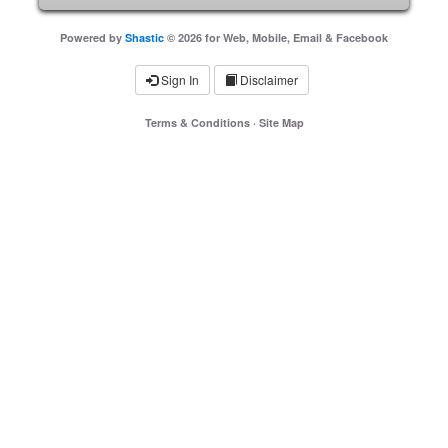
Powered by
Shastic
© 2026 for Web, Mobile, Email & Facebook
Sign In
Disclaimer
Terms & Conditions
·
Site Map