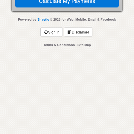
Powered by
Shastic
© 2026 for Web, Mobile, Email & Facebook
Sign In
Disclaimer
Terms & Conditions
·
Site Map