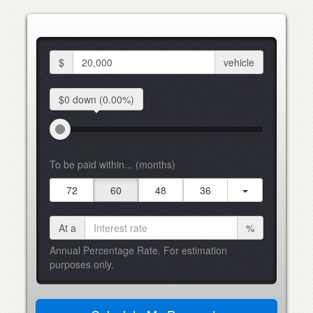
$
vehicle
$0 down
(0.00%)
To be paid within... (months)
72
60
48
36
At a
%
Annual Percentage Rate. For estimation
purposes only.