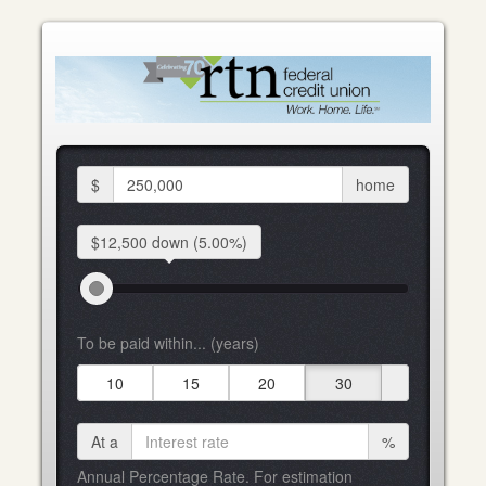
$
home
$12,500 down
(5.00%)
To be paid within... (years)
10
15
20
30
At a
%
Annual Percentage Rate. For estimation