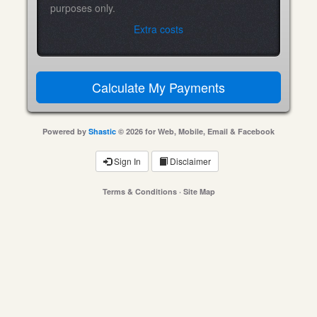
purposes only.
Extra costs
Powered by
Shastic
© 2026 for Web, Mobile, Email & Facebook
Sign In
Disclaimer
Terms & Conditions
·
Site Map