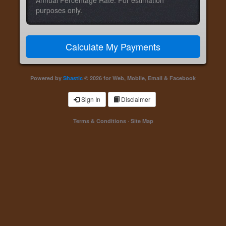
Annual Percentage Rate. For estimation
purposes only.
Powered by
Shastic
© 2026 for Web, Mobile, Email & Facebook
Sign In
Disclaimer
Terms & Conditions
·
Site Map