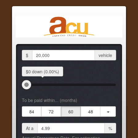
$
vehicle
$0 down
(0.00%)
To be paid within... (months)
84
72
60
48
At a
%