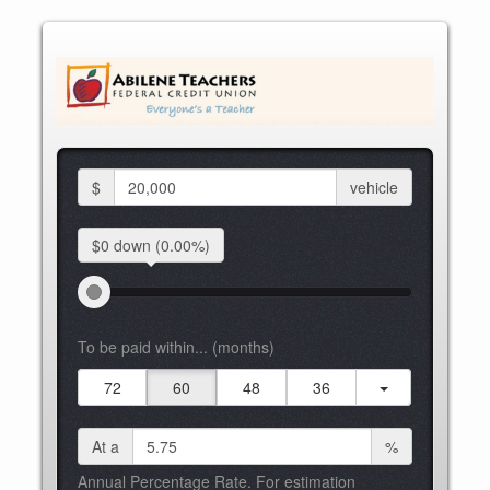
$
vehicle
$0 down
(0.00%)
To be paid within... (months)
72
60
48
36
At a
%
Annual Percentage Rate. For estimation