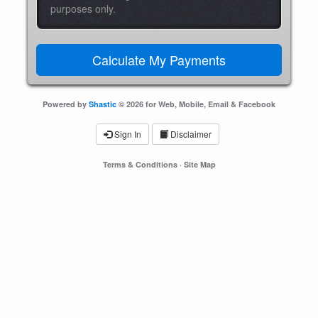
purposes only.
Powered by
Shastic
© 2026 for Web, Mobile, Email & Facebook
Sign In
Disclaimer
Terms & Conditions
·
Site Map