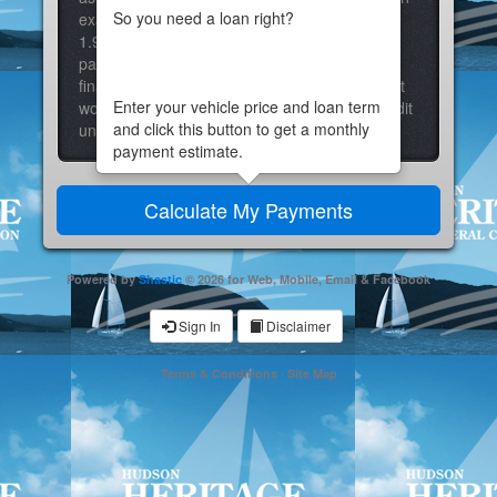
So you need a loan right?
example: A 36-month loan with a fixed rate of
1.99% APR at 70% LTV would result in a
payment of $28.64 per month for each $1000
financed. Actual rate may vary based on credit
Enter your vehicle price and loan term
worthiness and down payment. Contact a credit
and click this button to get a monthly
union employee for further details.
payment estimate.
Powered by
Shastic
© 2026 for Web, Mobile, Email & Facebook
Sign In
Disclaimer
Terms & Conditions
·
Site Map