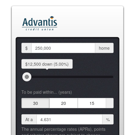
$
home
$12,500 down
(5.00%)
To be paid within... (years)
30
20
15
At a
%
The annual percentage rates (APRs), points
and rebates shown are subject to change