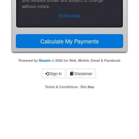
without notice.
Extra costs
Powered by
Shastic
© 2026 for Web, Mobile, Email & Facebook
Sign In
Disclaimer
Terms & Conditions
·
Site Map