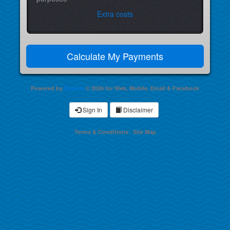
Extra costs
Powered by
Shastic
© 2026 for Web, Mobile, Email & Facebook
Sign In
Disclaimer
Terms & Conditions
·
Site Map