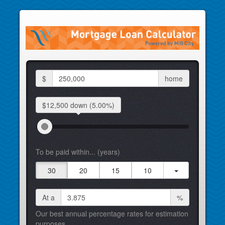
$
home
$12,500 down
(5.00%)
To be paid within... (years)
30
20
15
10
At a
%
Our best annual percentage rates for estimation
purposes