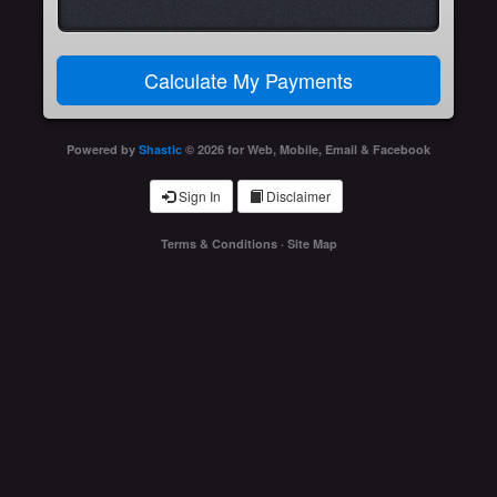
Powered by
Shastic
© 2026 for Web, Mobile, Email & Facebook
Sign In
Disclaimer
Terms & Conditions
·
Site Map