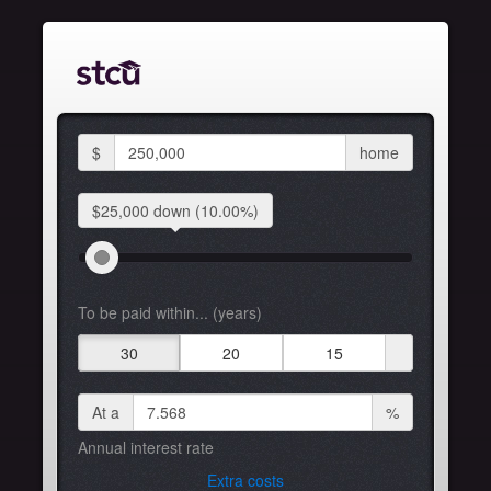
$
home
$25,000 down
(10.00%)
To be paid within... (years)
30
20
15
At a
%
Annual interest rate
Extra costs