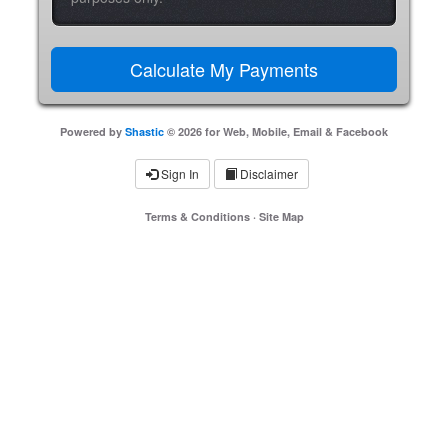
Powered by
Shastic
© 2026 for Web, Mobile, Email & Facebook
Sign In
Disclaimer
Terms & Conditions
·
Site Map