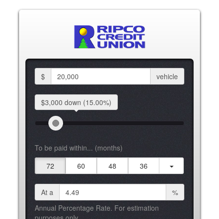
$
vehicle
$3,000 down
(15.00%)
To be paid within... (months)
72
60
48
36
At a
%
Annual Percentage Rate. For estimation
purposes only.