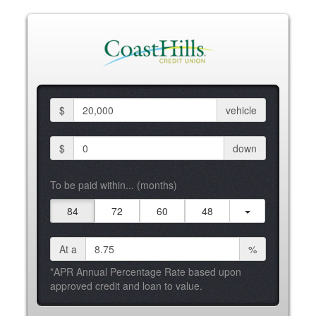
$
vehicle
$
down
To be paid within... (months)
84
72
60
48
At a
%
*APR Annual Percentage Rate based upon
approved credit and loan to value.