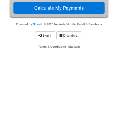
Powered by
Shastic
© 2026 for Web, Mobile, Email & Facebook
Sign In
Disclaimer
Terms & Conditions
·
Site Map