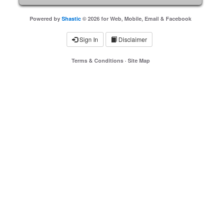
Powered by
Shastic
© 2026 for Web, Mobile, Email & Facebook
Sign In
Disclaimer
Terms & Conditions
·
Site Map