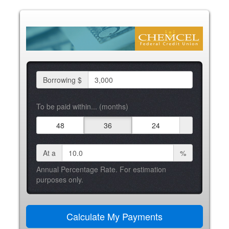
Borrowing $
To be paid within... (months)
48
36
24
At a
%
Annual Percentage Rate. For estimation
purposes only.