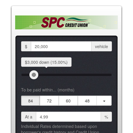
$
vehicle
$3,000 down
(15.00%)
To be paid within... (months)
84
72
60
48
At a
%
Individual Rates determined based upon
borrower's credit history and Credit Union