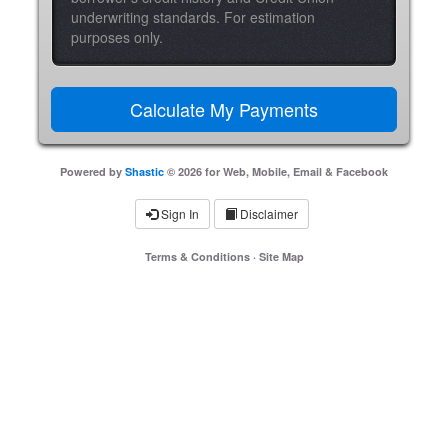
underwriting standards. For estimation
purposes only.
Powered by
Shastic
© 2026 for Web, Mobile, Email & Facebook
Sign In
Disclaimer
Terms & Conditions
·
Site Map