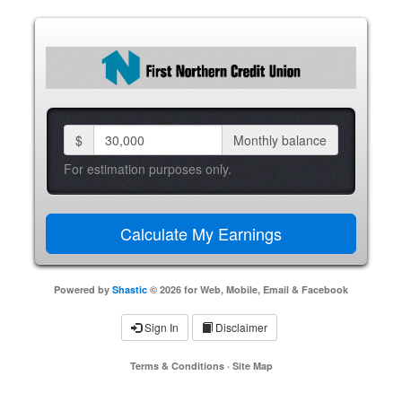
$
Monthly balance
For estimation purposes only.
Powered by
Shastic
© 2026 for Web, Mobile, Email & Facebook
Sign In
Disclaimer
Terms & Conditions
·
Site Map