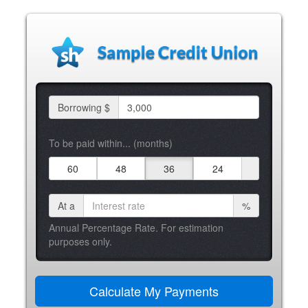
Borrowing $
To be paid within... (months)
60
48
36
24
At a
%
Annual Percentage Rate. For estimation
purposes only.