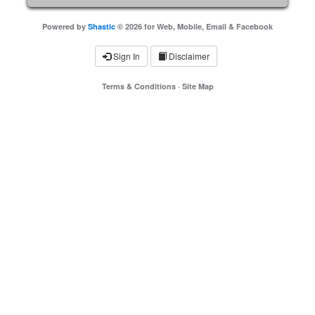
Powered by
Shastic
© 2026 for Web, Mobile, Email & Facebook
Sign In
Disclaimer
Terms & Conditions
·
Site Map