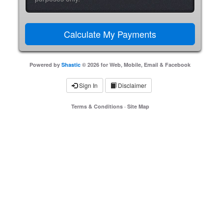
Powered by
Shastic
© 2026 for Web, Mobile, Email & Facebook
Sign In
Disclaimer
Terms & Conditions
·
Site Map