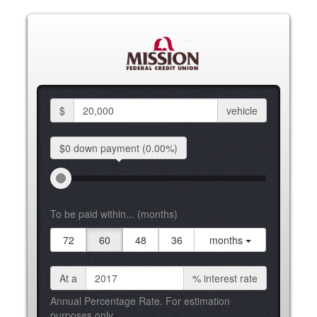
$
vehicle
$0 down
payment
(0.00%)
To be paid within... (months)
72
60
48
36
months
At a
%
interest rate
Annual Percentage Rate. For estimation
purposes only.