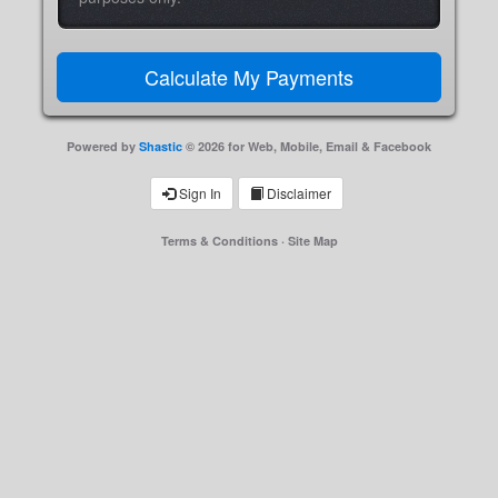
Powered by
Shastic
© 2026 for Web, Mobile, Email & Facebook
Sign In
Disclaimer
Terms & Conditions
·
Site Map