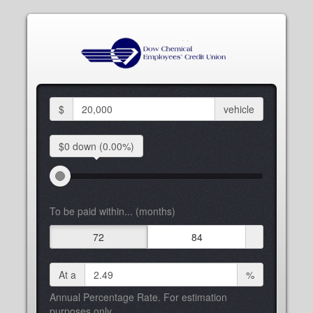
$
vehicle
$0 down
(0.00%)
To be paid within... (months)
72
84
At a
%
Annual Percentage Rate. For estimation
purposes only.