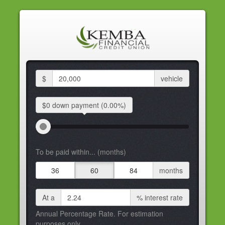
$
vehicle
$0 down
payment
(0.00%)
To be paid within... (months)
36
60
84
months
At a
%
interest rate
Annual Percentage Rate. For estimation
purposes only.