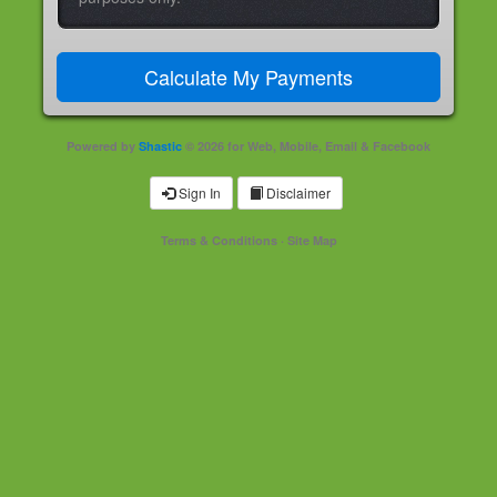
Powered by
Shastic
© 2026 for Web, Mobile, Email & Facebook
Sign In
Disclaimer
Terms & Conditions
·
Site Map