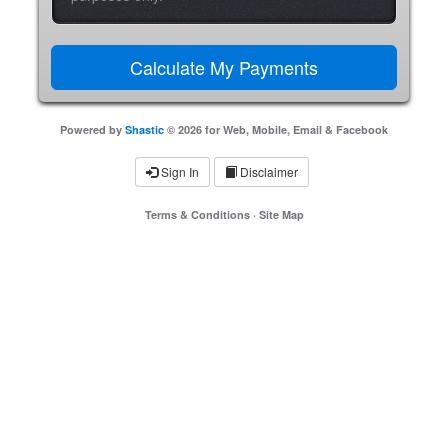
Powered by
Shastic
© 2026 for Web, Mobile, Email & Facebook
Sign In
Disclaimer
Terms & Conditions
·
Site Map