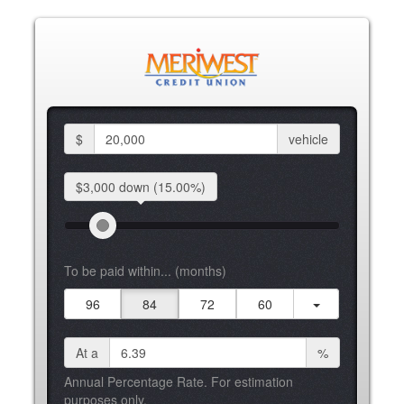
$
vehicle
$3,000 down
(15.00%)
To be paid within... (months)
96
84
72
60
At a
%
Annual Percentage Rate. For estimation
purposes only.