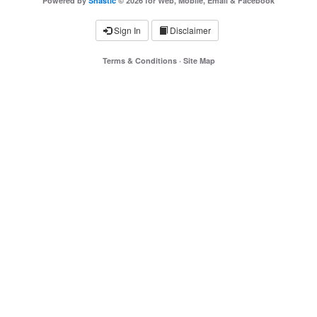
Powered by
Shastic
© 2026 for Web, Mobile, Email & Facebook
Sign In
Disclaimer
Terms & Conditions
·
Site Map