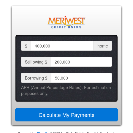
$
home
Still owing $
Borrowing $
APR (Annual Percentage Rates). For estimation
purposes only.